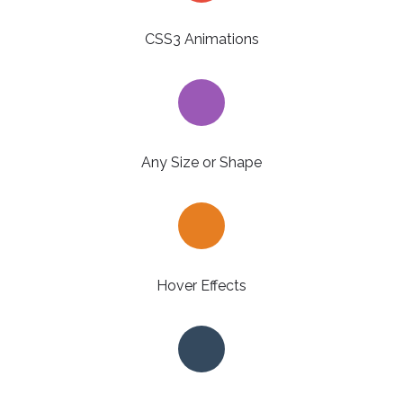
CSS3 Animations
Any Size or Shape
Hover Effects