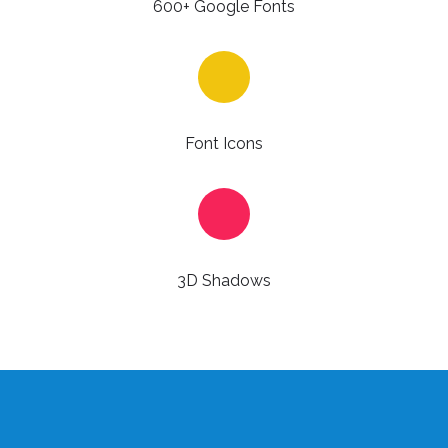
600+ Google Fonts
Font Icons
3D Shadows