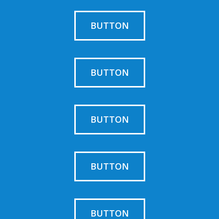
BUTTON
BUTTON
BUTTON
BUTTON
BUTTON