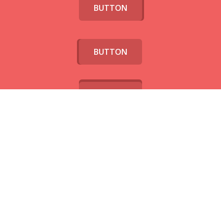
BUTTON
BUTTON
BUTTON
BUTTON
BUTTON