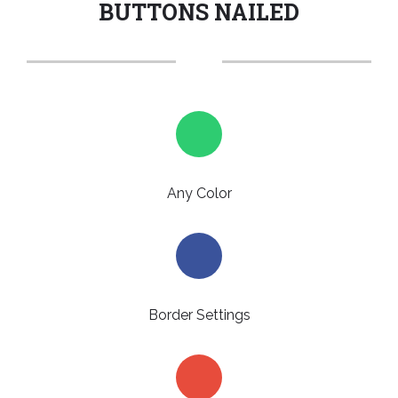
BUTTONS NAILED
Any Color
Border Settings