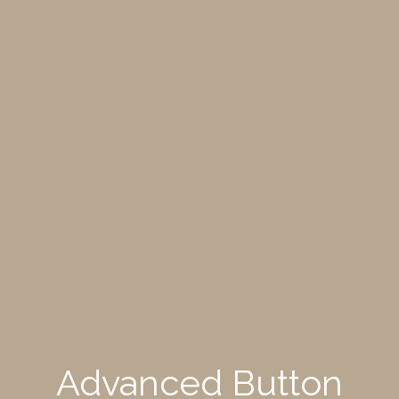
Advanced Button