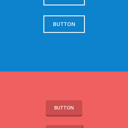
BUTTON
BUTTON