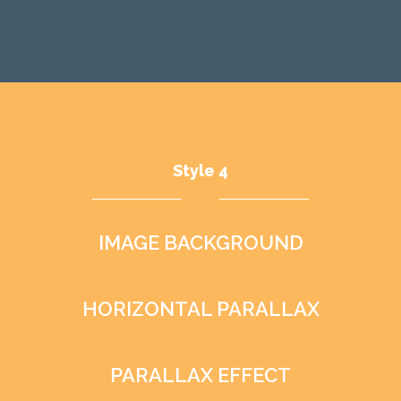
Style 4
IMAGE BACKGROUND
HORIZONTAL PARALLAX
PARALLAX EFFECT