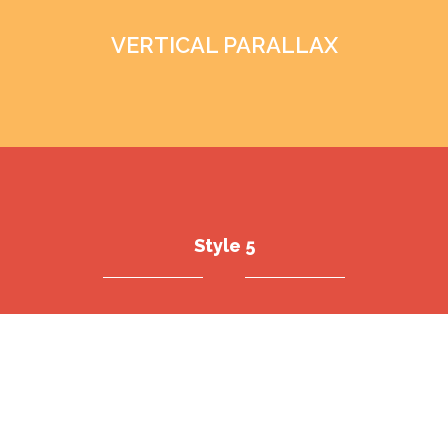
VERTICAL PARALLAX
Style 5
ANIMATION BLOCK
ADVANCED CAROUSEL