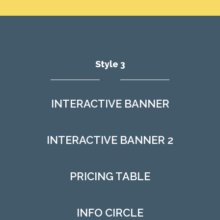
Style 3
INTERACTIVE BANNER
INTERACTIVE BANNER 2
PRICING TABLE
INFO CIRCLE