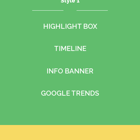
Style 1
HIGHLIGHT BOX
TIMELINE
INFO BANNER
GOOGLE TRENDS