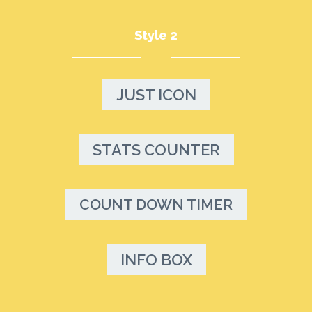
Style 2
JUST ICON
STATS COUNTER
COUNT DOWN TIMER
INFO BOX