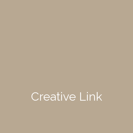
Creative Link