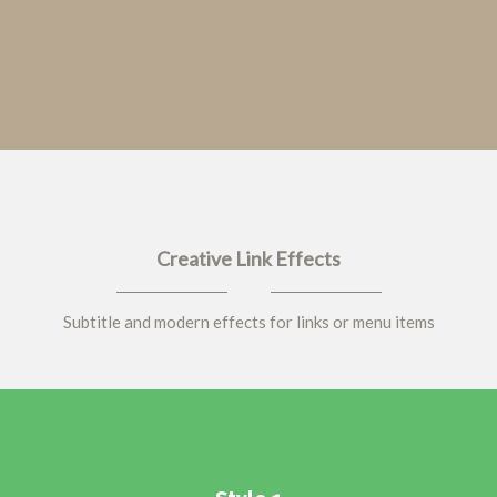
Creative Link Effects
Subtitle and modern effects for links or menu items