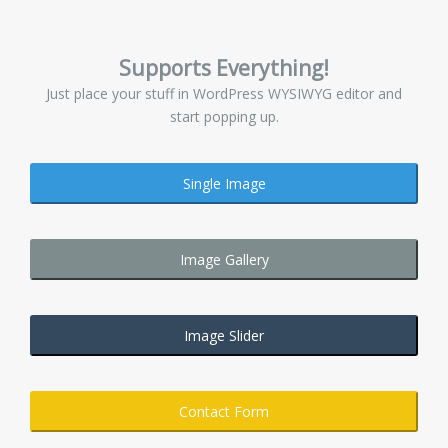
Supports Everything!
Just place your stuff in WordPress WYSIWYG editor and
start popping up.
Single Image
Image Gallery
Image Slider
Contact Form