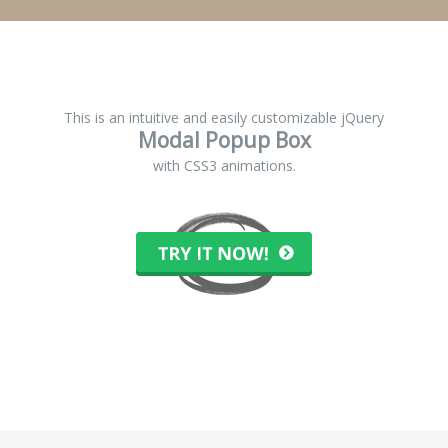
This is an intuitive and easily customizable jQuery
Modal Popup Box
with CSS3 animations.