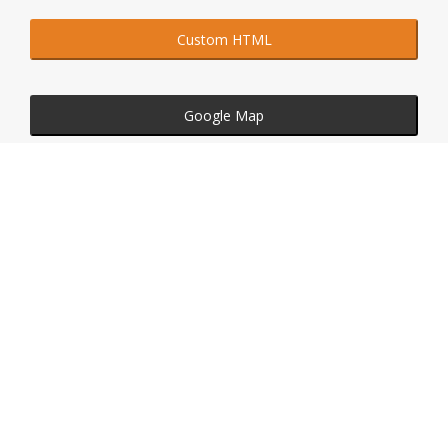
Custom HTML
Google Map
Embedded Video
Social Widgets
Custom HTML with Large Text
Click on buttons above to see just a few possibilities of
what could be done with this element.