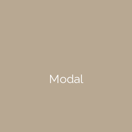
Modal